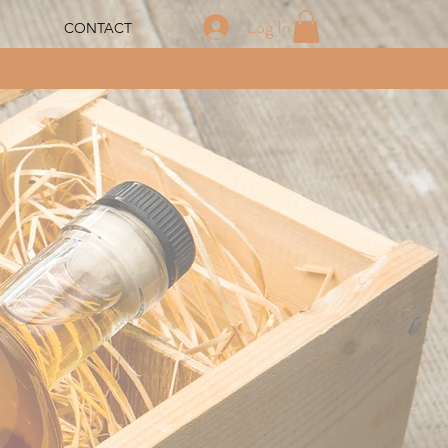
Log In
CONTACT