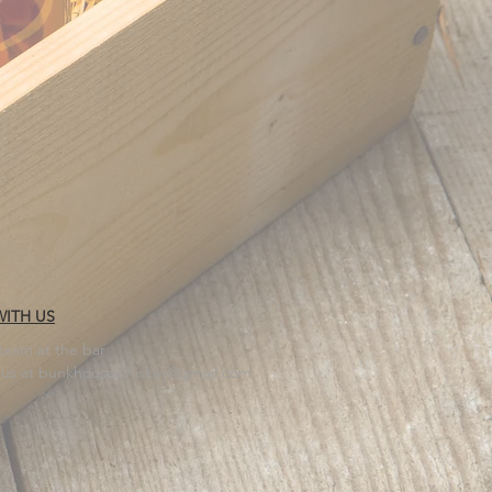
ITH US
 team at the bar
 us at
bunkhousewhiskey@gmail.com