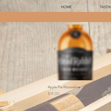
HOME
TASTI
Apple Pie Moonshine
Quick View
S
Price
P
$19.00
$