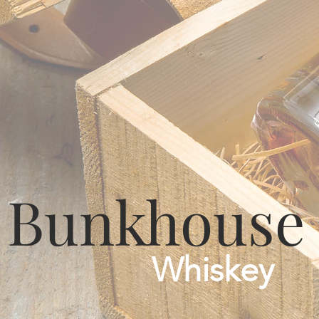
Bunkhouse
Whiskey