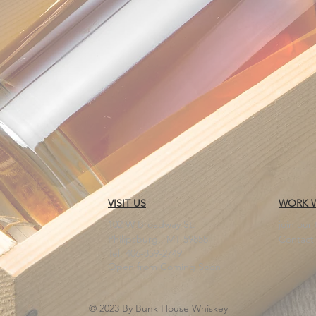
VISIT US
WORK W
102 W Broadway St.
join our
Philipsburg,, MT 59858
Contact
Tel: 406-859-2749
Open from Coming Soon
© 2023 By Bunk House Whiskey