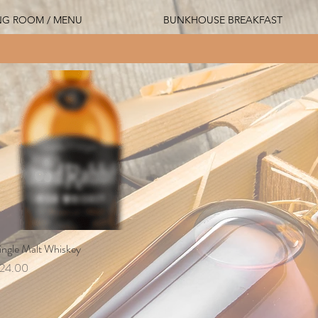
NG ROOM / MENU
BUNKHOUSE BREAKFAST
ingle Malt Whiskey
Quick View
rice
24.00